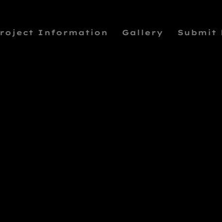
roject Information
Gallery
Submit
DAVIS SQUAR