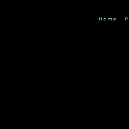
Home
P