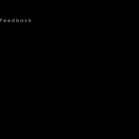
 Feedback
E